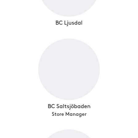
BC Ljusdal
BC Saltsjöbaden
Store Manager