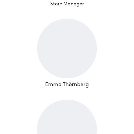
Store Manager
Emma Thörnberg