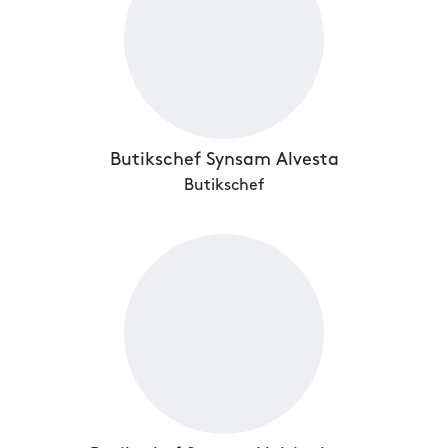
Butikschef Synsam Alvesta
Butikschef