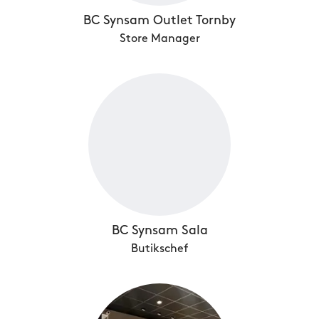
BC Synsam Outlet Tornby
Store Manager
BC Synsam Sala
Butikschef