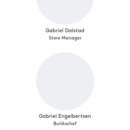
Gabriel Dalstad
Store Manager
Gabriel Engelbertsen
Butikschef