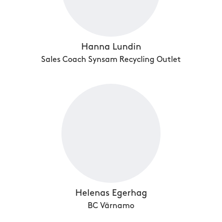
Hanna Lundin
Sales Coach Synsam Recycling Outlet
Helenas Egerhag
BC Värnamo