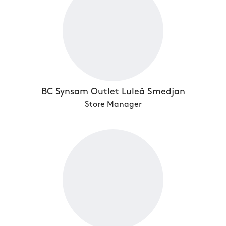
BC Synsam Outlet Luleå Smedjan
Store Manager