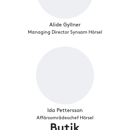
Alide Gyllner
Managing Director Synsam Hörsel
Ida Pettersson
Affärsområdeschef Hörsel
Butik