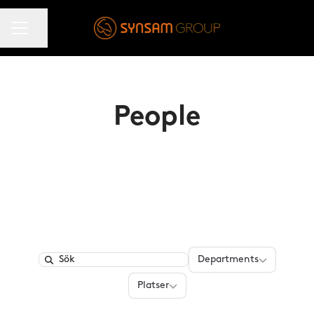
KARRIÄRMENY
Dela sidan
People
Departments
Departments
Search
Platser
Platser