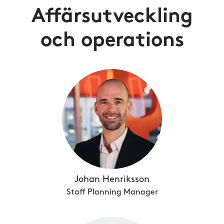
Affärsutveckling
och operations
Johan Henriksson
Staff Planning Manager