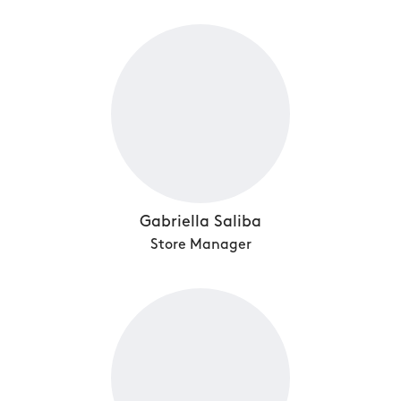
Gabriella Saliba
Store Manager