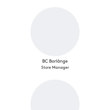
BC Borlänge
Store Manager