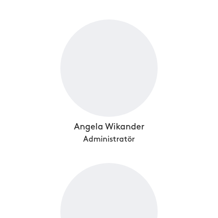
Angela Wikander
Administratör