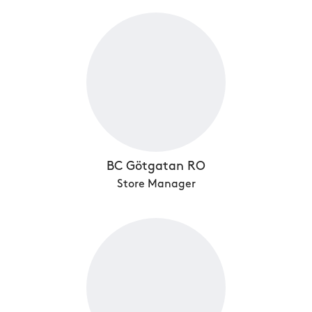
BC Götgatan RO
Store Manager