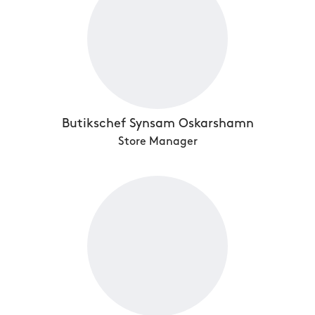
Butikschef Synsam Oskarshamn
Store Manager