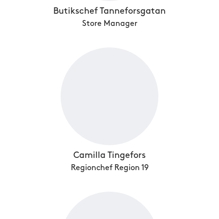
Butikschef Tanneforsgatan
Store Manager
Camilla Tingefors
Regionchef Region 19