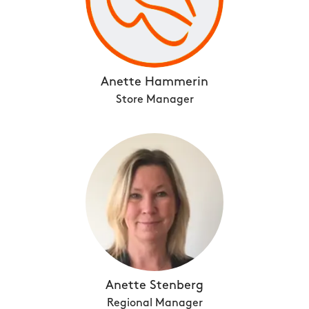
Anette Hammerin
Store Manager
Anette Stenberg
Regional Manager