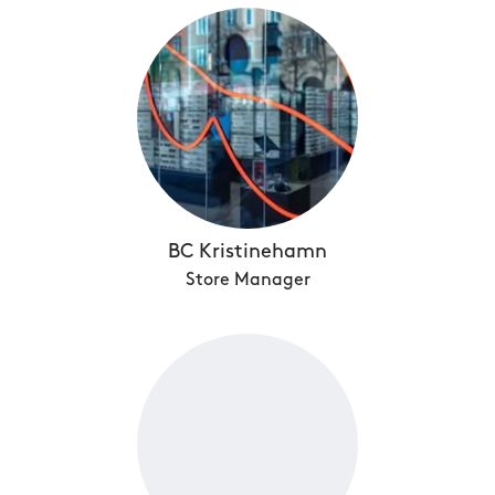
BC Kristinehamn
Store Manager