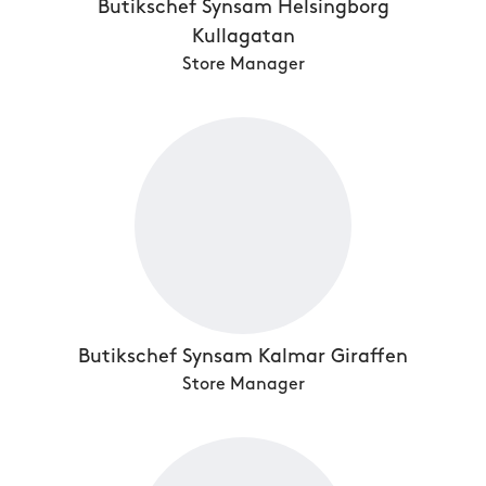
Butikschef Synsam Helsingborg
Kullagatan
Store Manager
Butikschef Synsam Kalmar Giraffen
Store Manager