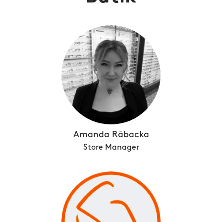
Amanda Råbacka
Store Manager