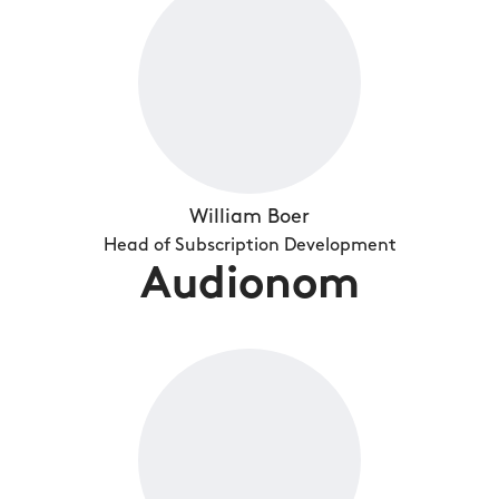
William Boer
Head of Subscription Development
Audionom