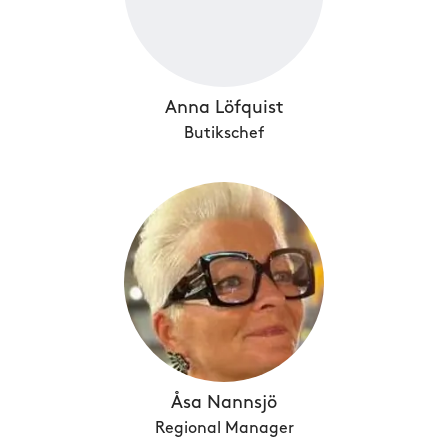
Anna Löfquist
Butikschef
Åsa Nannsjö
Regional Manager