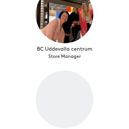
BC Uddevalla centrum
Store Manager