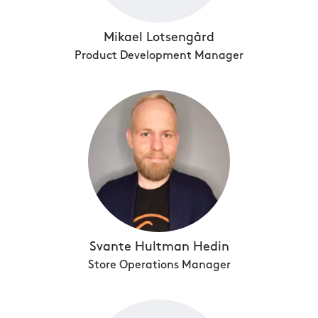
Mikael Lotsengård
Product Development Manager
Svante Hultman Hedin
Store Operations Manager