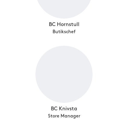
BC Hornstull
Butikschef
BC Knivsta
Store Manager