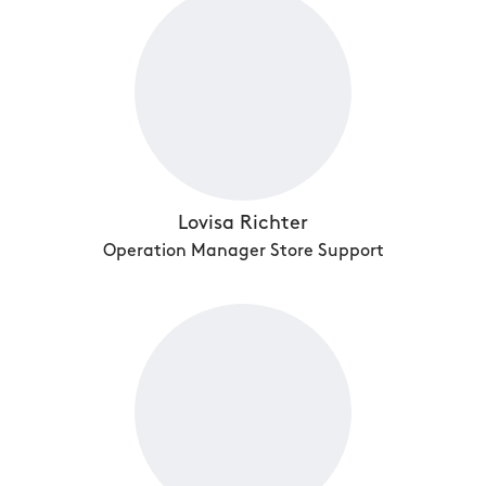
Lovisa Richter
Operation Manager Store Support