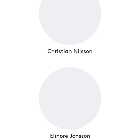
Christian Nilsson
Elinore Jonsson