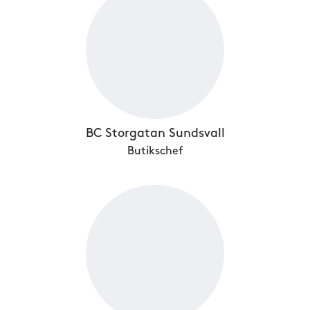
BC Storgatan Sundsvall
Butikschef