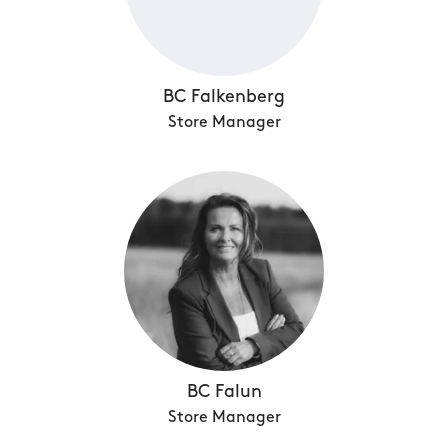
BC Falkenberg
Store Manager
BC Falun
Store Manager