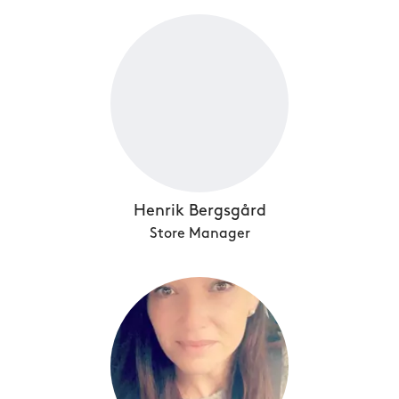
Henrik Bergsgård
Store Manager