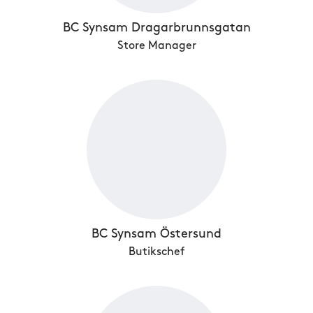
BC Synsam Dragarbrunnsgatan
Store Manager
BC Synsam Östersund
Butikschef