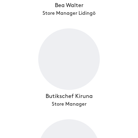
Bea Walter
Store Manager Lidingö
Butikschef Kiruna
Store Manager